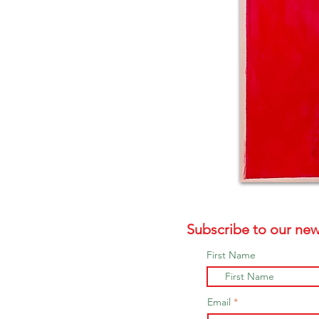
Subscribe to our new
First Name
Email