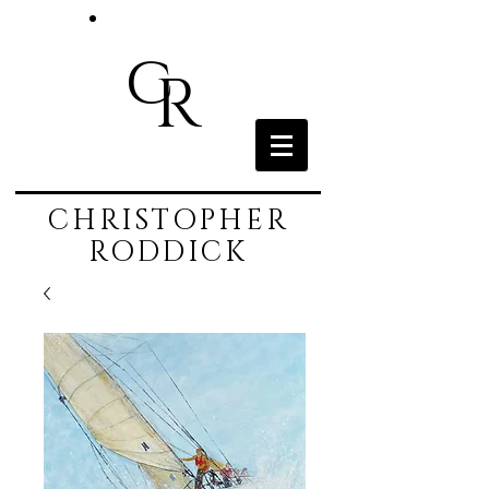
c
R
CHRISTOPHER
RODDICK