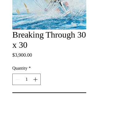
Breaking Through 30
x 30
Price
$3,900.00
Quantity
*
Add to Cart
Acrylic on Canvas