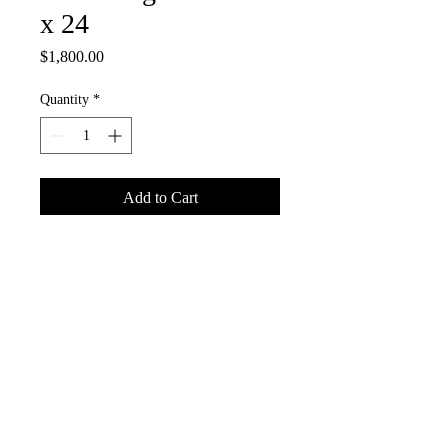
x 24
Price
$1,800.00
Quantity
*
Add to Cart
Acrylic on Canvas
©
Copyright
2022 Christopher Roddick