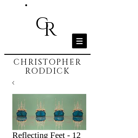
c
R
CHRISTOPHER
RODDICK
Reflecting Feet - 12