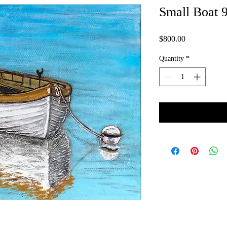
Small Boat 9
Price
$800.00
Quantity
*