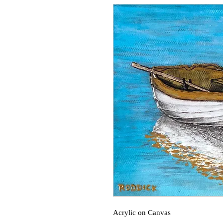
Acrylic on Canvas