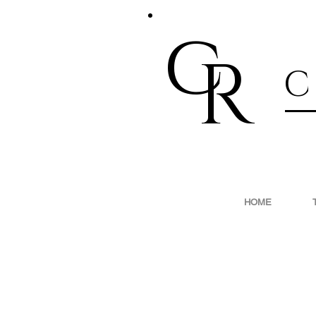
c
R
C
HOME