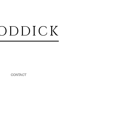
ODDICK
CONTACT