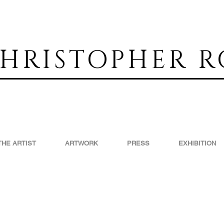
HRISTOPHER R
THE ARTIST
ARTWORK
PRESS
EXHIBITION